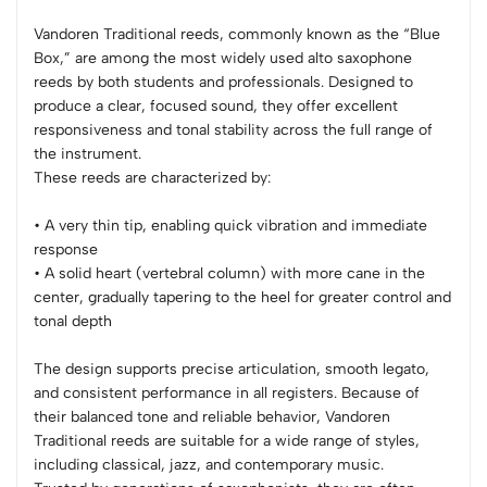
Vandoren Traditional reeds, commonly known as the “Blue
Box,” are among the most widely used alto saxophone
reeds by both students and professionals. Designed to
produce a clear, focused sound, they offer excellent
responsiveness and tonal stability across the full range of
the instrument.
These reeds are characterized by:
• A very thin tip, enabling quick vibration and immediate
response
• A solid heart (vertebral column) with more cane in the
center, gradually tapering to the heel for greater control and
tonal depth
The design supports precise articulation, smooth legato,
and consistent performance in all registers. Because of
their balanced tone and reliable behavior, Vandoren
Traditional reeds are suitable for a wide range of styles,
including classical, jazz, and contemporary music.