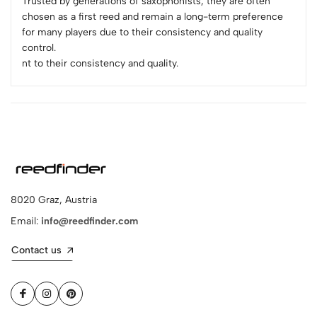
Trusted by generations of saxophonists, they are often
chosen as a first reed and remain a long-term preference
for many players due to their consistency and quality
control.
nt to their consistency and quality.
8020 Graz, Austria
Email:
info@reedfinder.com
Contact us