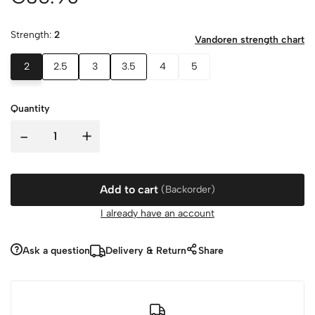
Strength:
2
Vandoren strength chart
2
2.5
3
3.5
4
5
Quantity
-
+
Add to cart
(Backorder)
I already have an account
Ask a question
Delivery & Return
Share