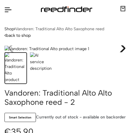
Shop
Vandoren: Traditional Alto Alto Saxophone reed
back to shop
Vandoren: Traditional Alto Alto
Saxophone reed - 2
Currently out of stock - available on backorder
Smart Selection
€35.90