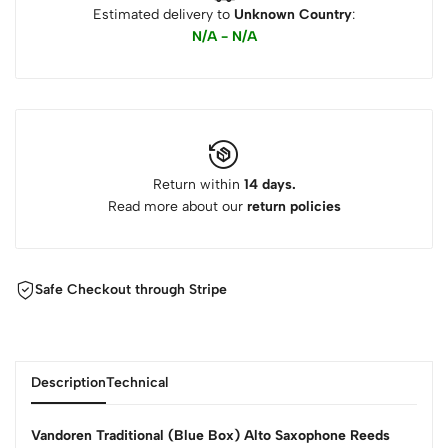
Estimated delivery to
Unknown Country
:
N/A - N/A
Return within
14 days.
Read more about our
return policies
Safe Checkout through Stripe
Description
Technical
Vandoren Traditional (Blue Box) Alto Saxophone Reeds