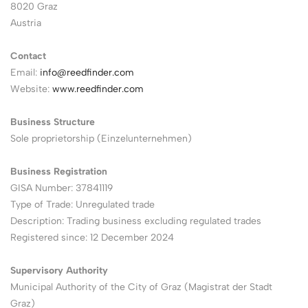
8020 Graz
Austria
Contact
Email:
info@reedfinder.com
Website:
www.reedfinder.com
Business Structure
Sole proprietorship (Einzelunternehmen)
Business Registration
GISA Number: 37841119
Type of Trade: Unregulated trade
Description: Trading business excluding regulated trades
Registered since: 12 December 2024
Supervisory Authority
Municipal Authority of the City of Graz (Magistrat der Stadt
Graz)