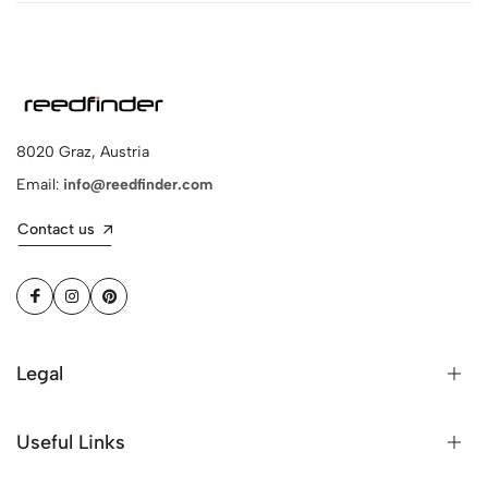
8020 Graz, Austria
Email:
info@reedfinder.com
Contact us
Legal
Useful Links