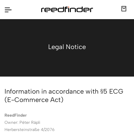
Legal Notice
Information in accordance with §5 ECG
(E-Commerce Act)
ReedFinder
Owner: Péter Rápli
Herbersteinstraße 4/2076