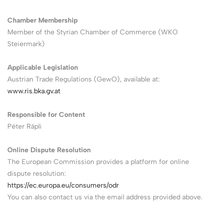
Chamber Membership
Member of the Styrian Chamber of Commerce (WKO
Steiermark)
Applicable Legislation
Austrian Trade Regulations (GewO), available at:
www.ris.bka.gv.at
Responsible for Content
Péter Rápli
Online Dispute Resolution
The European Commission provides a platform for online
dispute resolution:
https://ec.europa.eu/consumers/odr
You can also contact us via the email address provided above.