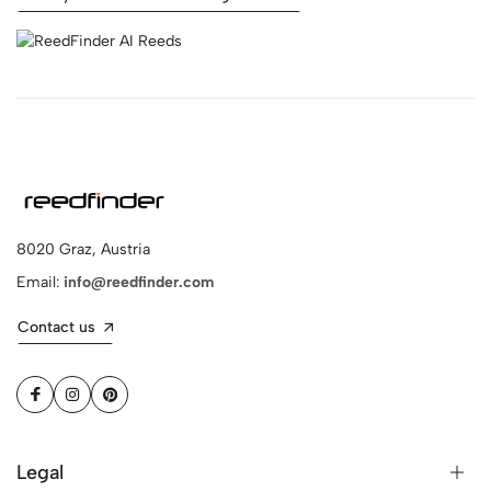
8020 Graz, Austria
Email:
info@reedfinder.com
Contact us
Legal