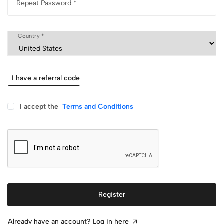
Repeat Password *
Country *
I have a referral code
I accept the
Terms and Conditions
Register
Already have an account? Log in here