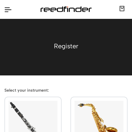
Register
Select your instrument: