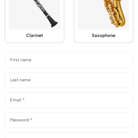
Clarinet
Saxophone
First name
Last name
Email *
Password *