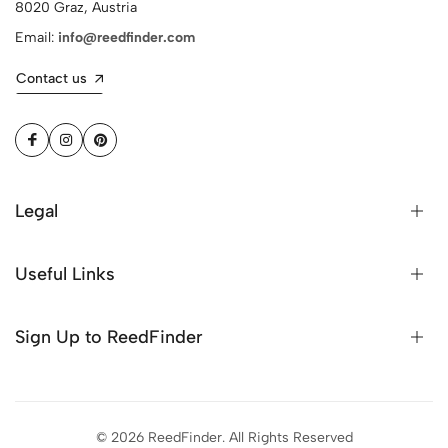
8020 Graz, Austria
Email:
info@reedfinder.com
Contact us
Legal
Useful Links
Sign Up to ReedFinder
© 2026 ReedFinder. All Rights Reserved