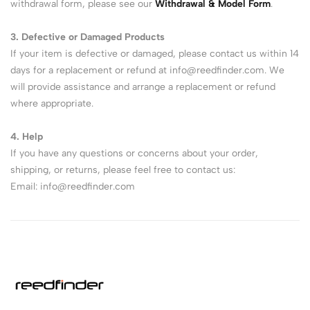
withdrawal form, please see our
Withdrawal & Model Form
.
3. Defective or Damaged Products
If your item is defective or damaged, please contact us within 14
days for a replacement or refund at
info@reedfinder.com
. We
will provide assistance and arrange a replacement or refund
where appropriate.
4. Help
If you have any questions or concerns about your order,
shipping, or returns, please feel free to contact us:
Email:
info@reedfinder.com