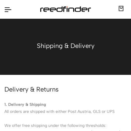
Shipping & Delivery
Delivery & Returns
1. Delivery & Shipping
All orders are shipped with either Post Austria, GLS or UPS
We offer free shipping under the following thresholds: