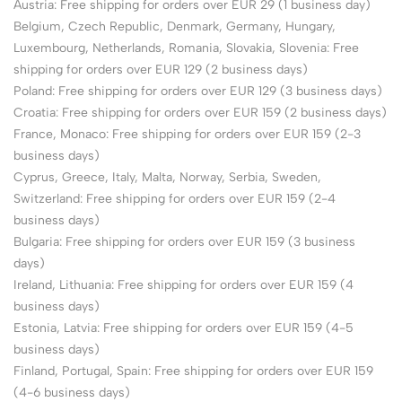
Austria: Free shipping for orders over EUR 29 (1 business day)
Belgium, Czech Republic, Denmark, Germany, Hungary,
Luxembourg, Netherlands, Romania, Slovakia, Slovenia: Free
shipping for orders over EUR 129 (2 business days)
Poland: Free shipping for orders over EUR 129 (3 business days)
Croatia: Free shipping for orders over EUR 159 (2 business days)
France, Monaco: Free shipping for orders over EUR 159 (2-3
business days)
Cyprus, Greece, Italy, Malta, Norway, Serbia, Sweden,
Switzerland: Free shipping for orders over EUR 159 (2-4
business days)
Bulgaria: Free shipping for orders over EUR 159 (3 business
days)
Ireland, Lithuania: Free shipping for orders over EUR 159 (4
business days)
Estonia, Latvia: Free shipping for orders over EUR 159 (4-5
business days)
Finland, Portugal, Spain: Free shipping for orders over EUR 159
(4-6 business days)