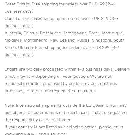
Great Britain: Free shipping for orders over EUR 199 (2-4
business days)
Canada, Israel: Free shipping for orders over EUR 249 (3-7
business days)
Australia, Belarus, Bosnia and Herzegovina, Brazil, Martinique,
Moldavia, Montenegro, New Zealand, Russia, Singapore, South
Korea, Ukraine: Free shipping for orders over EUR 299 (3-7
business days)
Orders are typically processed within 1–3 business days. Delivery
times may vary depending on your location. We are not
responsible for delays caused by postal services, customs
processes, or other unforeseen circumstances.
Note: International shipments outside the European Union may
be subject to customs fees or import taxes. These charges are
the responsibility of the customer.
If your country is not listed as a shipping option, please let us
know and we will find a solution!