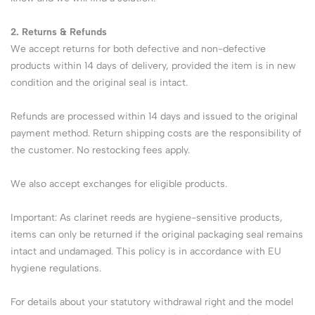
2. Returns & Refunds
We accept returns for both defective and non-defective
products within 14 days of delivery, provided the item is in new
condition and the original seal is intact.
Refunds are processed within 14 days and issued to the original
payment method. Return shipping costs are the responsibility of
the customer. No restocking fees apply.
We also accept exchanges for eligible products.
Important: As clarinet reeds are hygiene-sensitive products,
items can only be returned if the original packaging seal remains
intact and undamaged. This policy is in accordance with EU
hygiene regulations.
For details about your statutory withdrawal right and the model