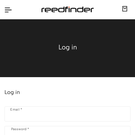
Log in
Log in
Email *
Password *