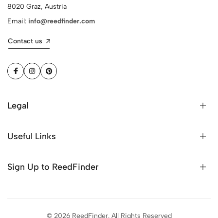
8020 Graz, Austria
Email:
info@reedfinder.com
Contact us
Legal
Useful Links
Sign Up to ReedFinder
© 2026 ReedFinder. All Rights Reserved