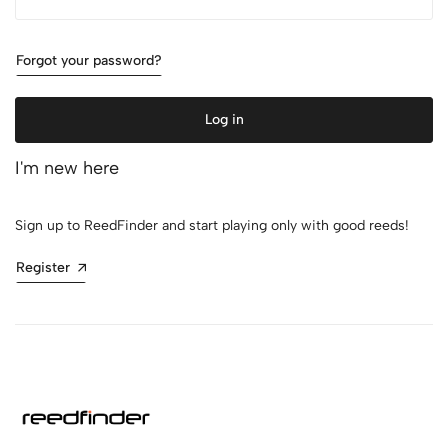
Forgot your password?
Log in
I'm new here
Sign up to ReedFinder and start playing only with good reeds!
Register