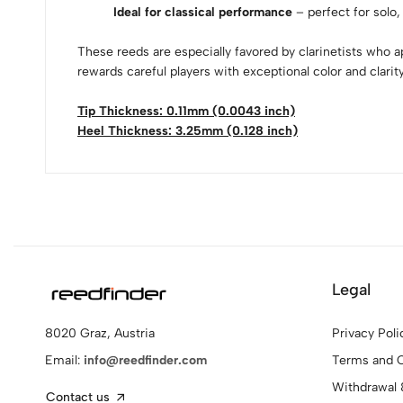
Ideal for classical performance
– perfect for solo,
These reeds are especially favored by clarinetists who ap
rewards careful players with exceptional color and clarity
Tip Thickness: 0.11mm (0.0043 inch)
Heel Thickness: 3.25mm (0.128 inch)
Legal
Privacy Poli
8020 Graz, Austria
Terms and C
Email:
info@reedfinder.com
Withdrawal 
Contact us