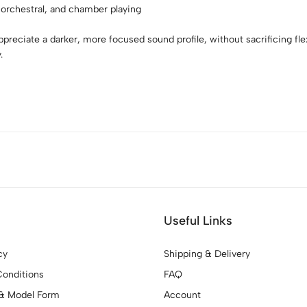
 orchestral, and chamber playing
preciate a darker, more focused sound profile, without sacrificing flex
.
Useful Links
cy
Shipping & Delivery
onditions
FAQ
& Model Form
Account