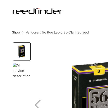
Shop
Vandoren: 56 Rue Lepic Bb Clarinet reed