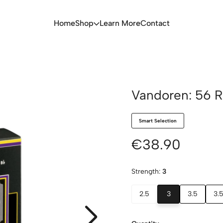
Home
Shop
Learn More
Contact
Vandoren: 56 R
Smart Selection
€38.90
Strength:
3
2.5
3
3.5
3.