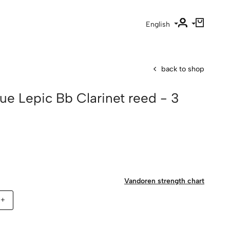
English
back to shop
ue Lepic Bb Clarinet reed - 3
Vandoren strength chart
5+