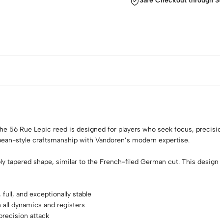
Safe Checkout through S
the 56 Rue Lepic reed is designed for players who seek focus, precisio
pean-style craftsmanship with Vandoren’s modern expertise.
 tapered shape, similar to the French-filed German cut. This design off
ull, and exceptionally stable
n all dynamics and registers
precision attack