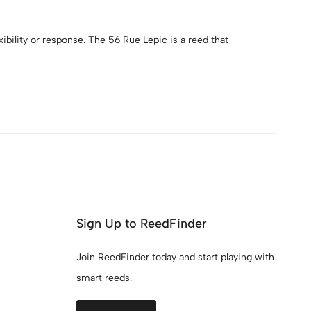
ibility or response. The 56 Rue Lepic is a reed that
Sign Up to ReedFinder
Join ReedFinder today and start playing with
smart reeds.