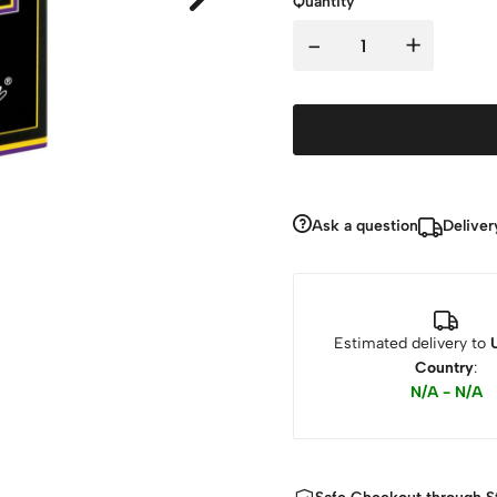
Quantity
-
+
Ask a question
Deliver
Estimated delivery to
Country
:
N/A - N/A