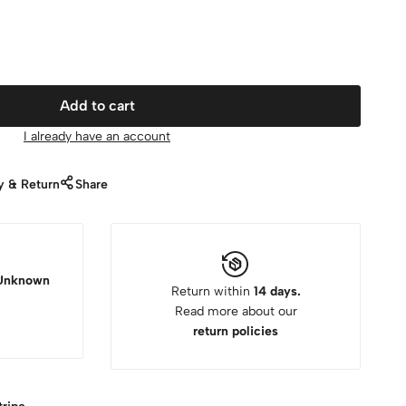
Add to cart
I already have an account
y & Return
Share
Unknown
Return within
14 days.
Read more about our
return policies