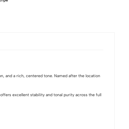
tripe
n, and a rich, centered tone. Named after the location
ers excellent stability and tonal purity across the full