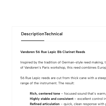
Description
Technical
Vandoren 56 Rue Lepic Bb Clarinet Reeds
Inspired by the tradition of German-style reed making, 
of Vandoren’s Paris workshop, this reed combines Euro
56 Rue Lepic reeds are cut from thick cane with a steeply
range of the instrument. The result:
Rich, centered tone
– focused sound that’s warm, f
Highly stable and consistent
– excellent control i
Refined articulation
– quick, clean response with 