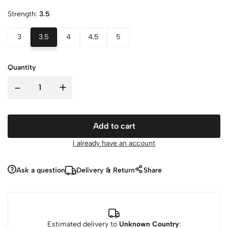
Strength:
3.5
3
3.5
4
4.5
5
Quantity
-
+
Add to cart
I already have an account
Ask a question
Delivery & Return
Share
Estimated delivery to
Unknown Country
: