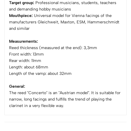
Target group:
Professional musicians, students, teachers
and demanding hobby musicians
Mouthpiece:
Universal model for Vienna facings of the
manufacturers Gleichweit, Maxton, ESM, Hammerschmidt
and similar
Measurements:
Reed thickness (measured at the end): 3,3mm
Front width: 13mm
Rear width: 11mm
Length: about 68mm
Length of the vamp: about 32mm
General:
The reed "Concerto" is an "Austrian model". It is suitable for
narrow, long facings and fulfills the trend of playing the
clarinet in a very flexible way.