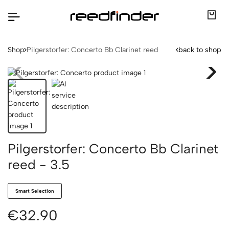
Shop
Pilgerstorfer: Concerto Bb Clarinet reed
back to shop
Pilgerstorfer: Concerto Bb Clarinet
reed - 3.5
Smart Selection
€32.90