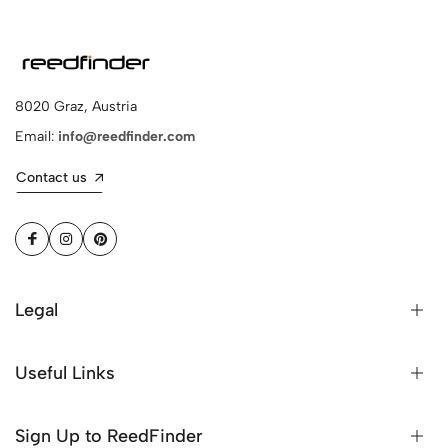
8020 Graz, Austria
Email:
info@reedfinder.com
Contact us
Legal
Useful Links
Sign Up to ReedFinder