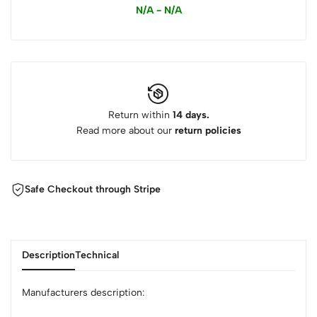
N/A - N/A
Return within
14 days.
Read more about our
return policies
Safe Checkout through Stripe
Description
Technical
Manufacturers description: