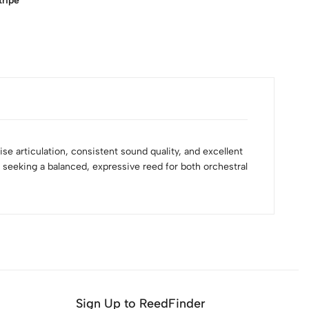
tripe
ise articulation, consistent sound quality, and excellent
sts seeking a balanced, expressive reed for both orchestral
Sign Up to ReedFinder