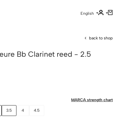
English
back to shop
ure Bb Clarinet reed - 2.5
MARCA strength chart
3.5
4
4.5