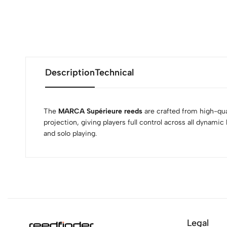
Description
Technical
The
MARCA Supérieure reeds
are crafted from high-qual
projection, giving players full control across all dynamic
and solo playing.
Legal