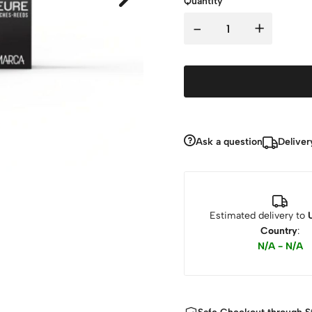
Quantity
-
+
Ask a question
Deliver
Estimated delivery to
Country
:
N/A - N/A