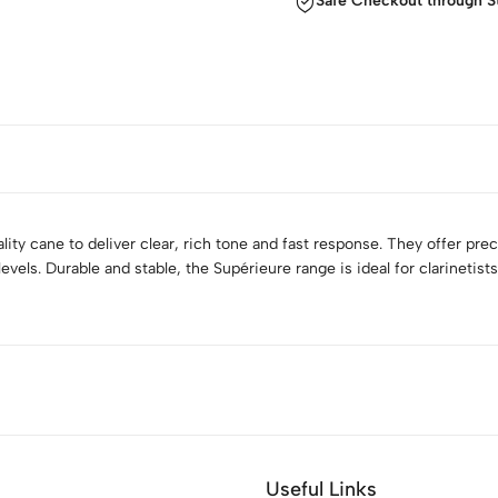
Safe Checkout through S
ity cane to deliver clear, rich tone and fast response. They offer prec
 levels. Durable and stable, the Supérieure range is ideal for clarineti
Useful Links