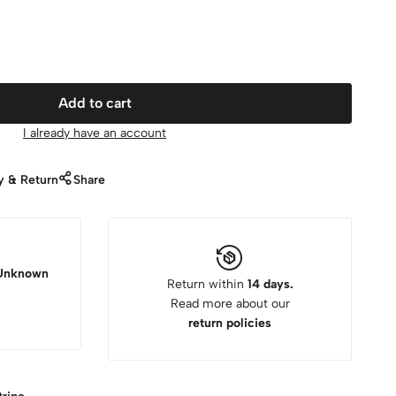
Add to cart
I already have an account
y & Return
Share
Unknown
Return within
14 days.
Read more about our
return policies