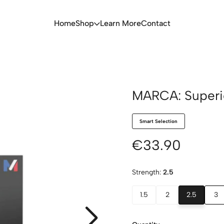
Home
Shop
Learn More
Contact
MARCA: Superie
Smart Selection
€33.90
Strength:
2.5
1.5
2
2.5
3