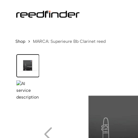
Shop
MARCA: Superieure Bb Clarinet reed