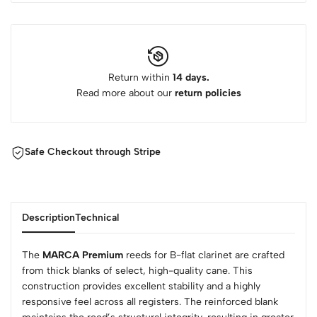
Return within
14 days.
Read more about our
return policies
Safe Checkout through Stripe
Description
Technical
The
MARCA Premium
reeds for B-flat clarinet are crafted
from thick blanks of select, high-quality cane. This
construction provides excellent stability and a highly
responsive feel across all registers. The reinforced blank