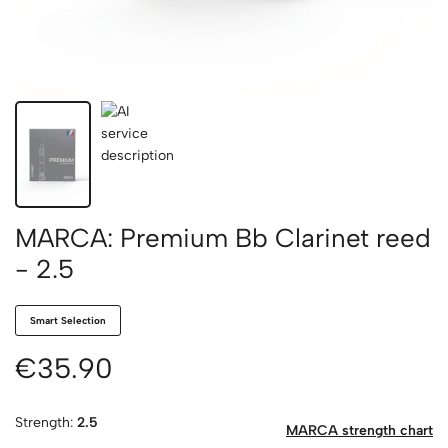
MARCA: Premium Bb Clarinet reed
- 2.5
Smart Selection
€35.90
Strength:
2.5
MARCA strength chart