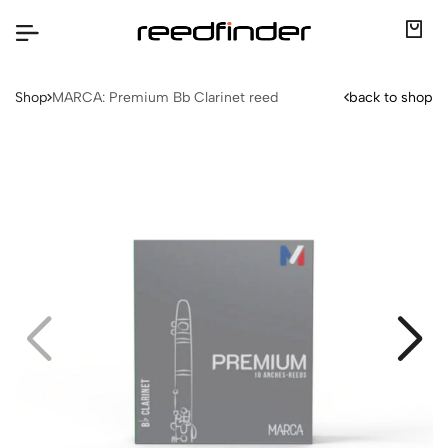
Shop
MARCA: Premium Bb Clarinet reed
back to shop