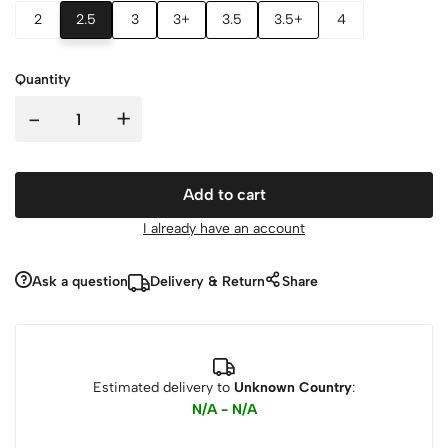
2
2.5
3
3+
3.5
3.5+
4
Quantity
-
+
Add to cart
I already have an account
Ask a question
Delivery & Return
Share
Estimated delivery to
Unknown Country
:
N/A - N/A