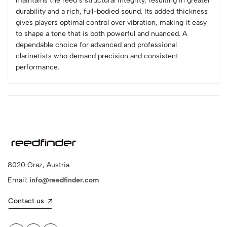
maintains the reed’s structural integrity, resulting in greater
durability and a rich, full-bodied sound. Its added thickness
gives players optimal control over vibration, making it easy
to shape a tone that is both powerful and nuanced. A
dependable choice for advanced and professional
clarinetists who demand precision and consistent
performance.
8020 Graz, Austria
Email:
info@reedfinder.com
Contact us