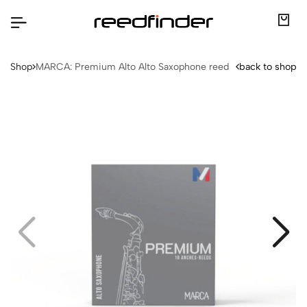
Shop
MARCA: Premium Alto Alto Saxophone reed
back to shop