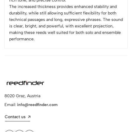
rich tone, and precise control.
The increased thickness provides enhanced stability and
durability, while still allowing sufficient flexibility for both
technical passages and long, expressive phrases. The sound
is clear, bright, and powerful, with excellent projection,
making these reeds well suited for both solo and ensemble
performance.
8020 Graz, Austria
Email:
info@reedfinder.com
Contact us