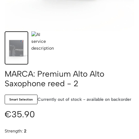
MARCA: Premium Alto Alto
Saxophone reed - 2
Currently out of stock - available on backorder
Smart Selection
€35.90
Strength:
2