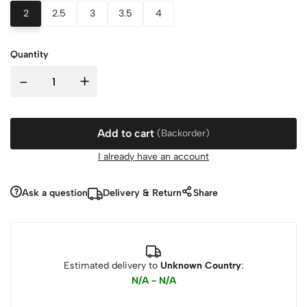
2
2.5
3
3.5
4
Quantity
-
+
Add to cart
(Backorder)
I already have an account
Ask a question
Delivery & Return
Share
Estimated delivery to
Unknown Country
:
N/A - N/A