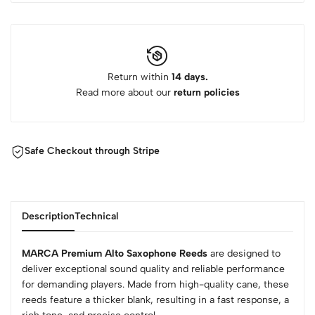
Return within
14 days.
Read more about our
return policies
Safe Checkout through Stripe
Description
Technical
MARCA Premium Alto Saxophone Reeds
are designed to
deliver exceptional sound quality and reliable performance
for demanding players. Made from high-quality cane, these
reeds feature a thicker blank, resulting in a fast response, a