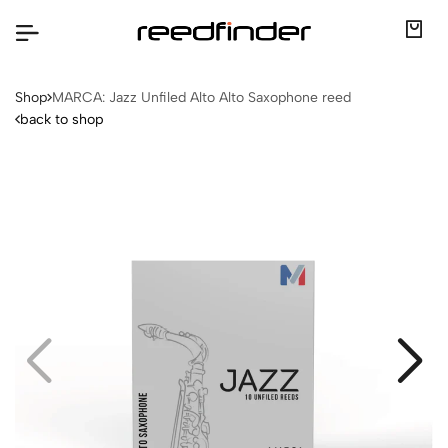
Shop
MARCA: Jazz Unfiled Alto Alto Saxophone reed
back to shop