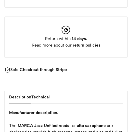
Return within
14 days.
Read more about our
return policies
Safe Checkout through Stripe
Description
Technical
Manufacturer description:
The
MARCA Jazz Unfiled reeds
for
alto saxophone
are