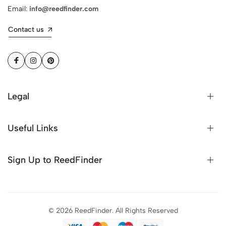
Email:
info@reedfinder.com
Contact us
Legal
Useful Links
Sign Up to ReedFinder
© 2026 ReedFinder. All Rights Reserved