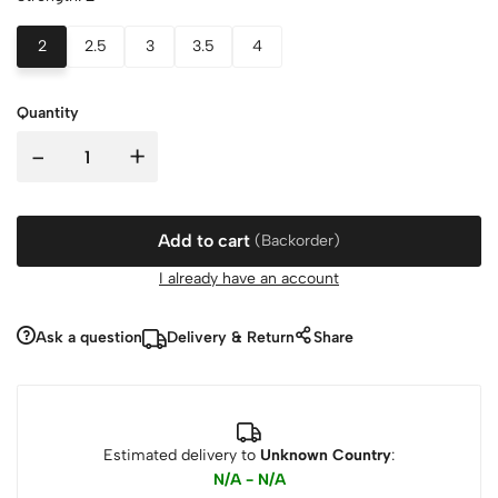
2
2.5
3
3.5
4
Quantity
-
+
Add to cart
(Backorder)
I already have an account
Ask a question
Delivery & Return
Share
Estimated delivery to
Unknown Country
:
N/A - N/A