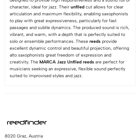
designed to provide high responsiveness and a sound full of
character, ideal for jazz. Their
unfiled
cut allows for clear
articulation and maximum flexibility, enabling saxophonists
to play with great expressiveness, particularly for fast
passages and subtle dynamics. The produced sound is rich,
vibrant, and warm, with a depth that is perfectly suited to
solo or ensemble performances. These
reeds
provide
excellent dynamic control and beautiful projection, offering
alto saxophonists great freedom of expression and
creativity. The
MARCA Jazz Unfiled reeds
are perfect for
musicians seeking an expressive, flexible sound perfectly
suited to improvised styles and jazz.
8020 Graz, Austria