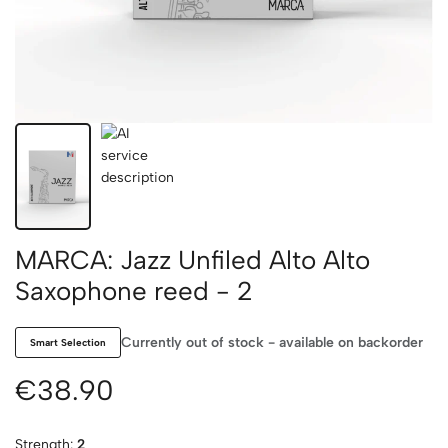
MARCA: Jazz Unfiled Alto Alto
Saxophone reed - 2
Currently out of stock - available on backorder
Smart Selection
€38.90
Strength:
2