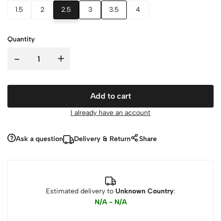
1.5
2
2.5
3
3.5
4
Quantity
-
+
Add to cart
I already have an account
Ask a question
Delivery & Return
Share
Estimated delivery to
Unknown Country
:
N/A - N/A