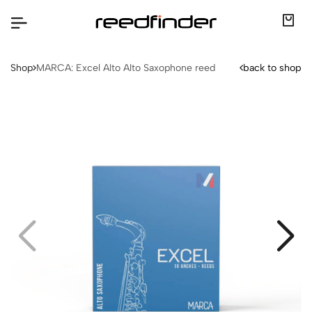
Shop
MARCA: Excel Alto Alto Saxophone reed
back to shop