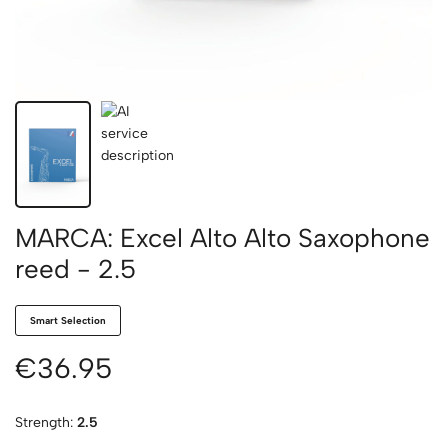
MARCA: Excel Alto Alto Saxophone
reed - 2.5
Smart Selection
€36.95
Strength:
2.5