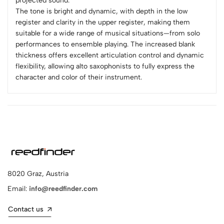
projected sound.
The tone is bright and dynamic, with depth in the low
register and clarity in the upper register, making them
suitable for a wide range of musical situations—from solo
performances to ensemble playing. The increased blank
thickness offers excellent articulation control and dynamic
flexibility, allowing alto saxophonists to fully express the
character and color of their instrument.
8020 Graz, Austria
Email:
info@reedfinder.com
Contact us