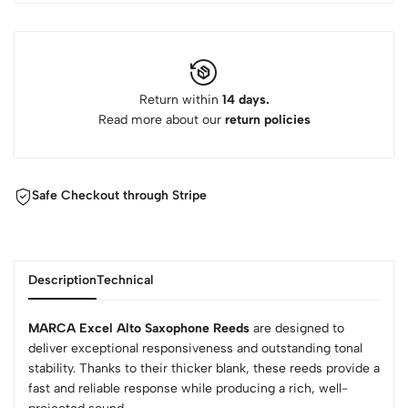
Return within
14 days.
Read more about our
return policies
Safe Checkout through Stripe
Description
Technical
MARCA Excel Alto Saxophone Reeds
are designed to
deliver exceptional responsiveness and outstanding tonal
stability. Thanks to their thicker blank, these reeds provide a
fast and reliable response while producing a rich, well-