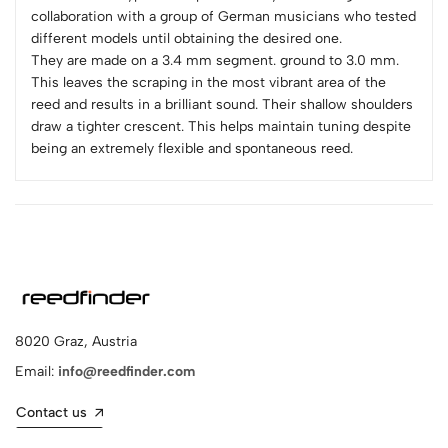
collaboration with a group of German musicians who tested
different models until obtaining the desired one.
They are made on a 3.4 mm segment. ground to 3.0 mm.
This leaves the scraping in the most vibrant area of the
reed and results in a brilliant sound. Their shallow shoulders
draw a tighter crescent. This helps maintain tuning despite
being an extremely flexible and spontaneous reed.
8020 Graz, Austria
Email:
info@reedfinder.com
Contact us