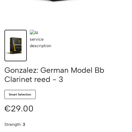
Gonzalez: German Model Bb
Clarinet reed - 3
Smart Selection
€29.00
Strength:
3