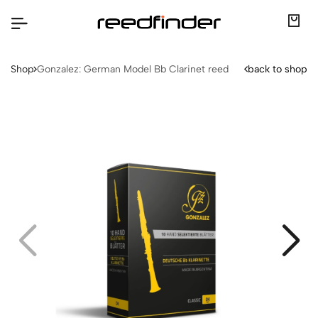
Shop
Gonzalez: German Model Bb Clarinet reed
back to shop