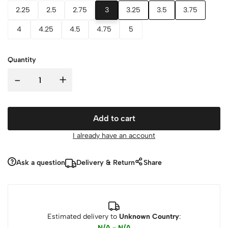
2.25
2.5
2.75
3
3.25
3.5
3.75
4
4.25
4.5
4.75
5
Quantity
-
+
Add to cart
I already have an account
Ask a question
Delivery & Return
Share
Estimated delivery to
Unknown Country
:
N/A - N/A