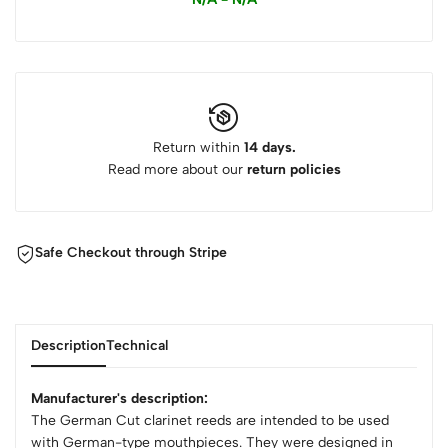
Return within
14 days.
Read more about our
return policies
Safe Checkout through Stripe
Description
Technical
Manufacturer's description:
The German Cut clarinet reeds are intended to be used
with German-type mouthpieces. They were designed in