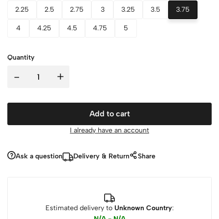
2.25
2.5
2.75
3
3.25
3.5
3.75
4
4.25
4.5
4.75
5
Quantity
-
+
Add to cart
I already have an account
Ask a question
Delivery & Return
Share
Estimated delivery to
Unknown Country
:
N/A - N/A