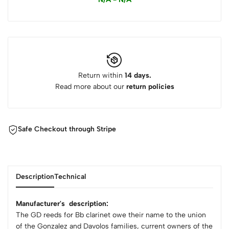
Return within
14 days.
Read more about our
return policies
Safe Checkout through Stripe
Description
Technical
Manufacturer's description:
The GD reeds for Bb clarinet owe their name to the union
of the Gonzalez and Davolos families, current owners of the