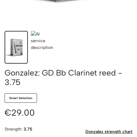
Gonzalez: GD Bb Clarinet reed -
3.75
Smart Selection
€29.00
Strength:
3.75
Gonzalez strength chart