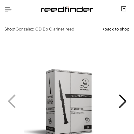
Shop
Gonzalez: GD Bb Clarinet reed
back to shop