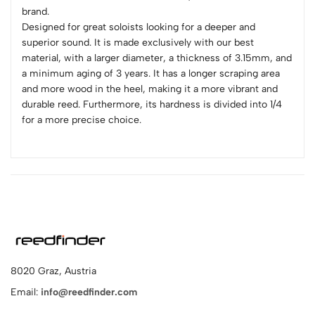
brand.
Designed for great soloists looking for a deeper and
superior sound. It is made exclusively with our best
material, with a larger diameter, a thickness of 3.15mm, and
a minimum aging of 3 years. It has a longer scraping area
and more wood in the heel, making it a more vibrant and
durable reed. Furthermore, its hardness is divided into 1/4
for a more precise choice.
8020 Graz, Austria
Email:
info@reedfinder.com