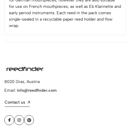
for German mouthpieces, however they are also suitable
for use on French mouthpieces, as well as Eb Klarinette and
early period instruments. Each reed in the pack comes
single-sealed in a recyclable paper reed holder and flow
wrap.
8020 Graz, Austria
Email:
info@reedfinder.com
Contact us