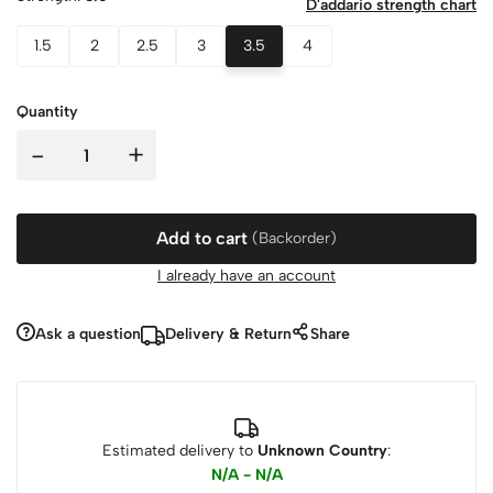
D'addario strength chart
1.5
2
2.5
3
3.5
4
Quantity
-
+
Add to cart
(Backorder)
I already have an account
Ask a question
Delivery & Return
Share
Estimated delivery to
Unknown Country
:
N/A - N/A