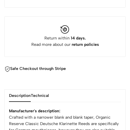
Return within
14 days.
Read more about our
return policies
Safe Checkout through Stripe
Description
Technical
Manufacturer's description:
Crafted with a narrower blank and blank taper, Organic
Reserve Classic Deutsche Klarinette Reeds are specifically