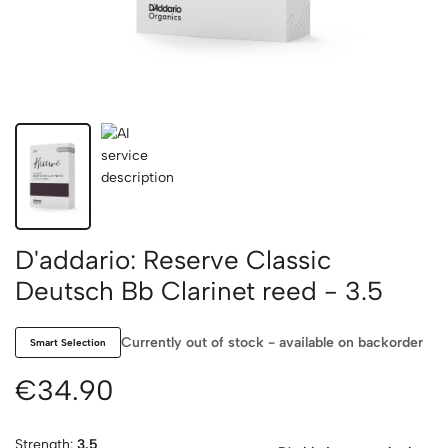
D'addario: Reserve Classic
Deutsch Bb Clarinet reed - 3.5
Currently out of stock - available on backorder
Smart Selection
€34.90
Strength:
3.5