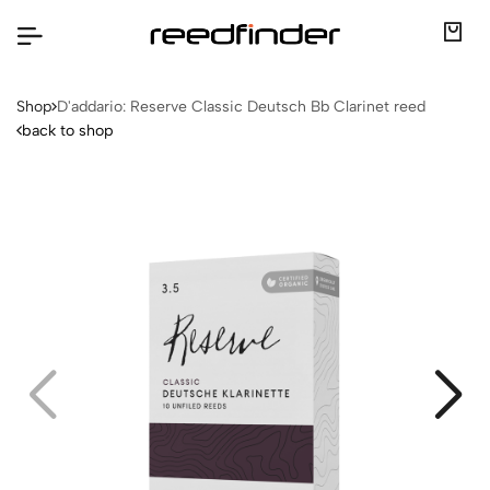
Shop
D'addario: Reserve Classic Deutsch Bb Clarinet reed
back to shop