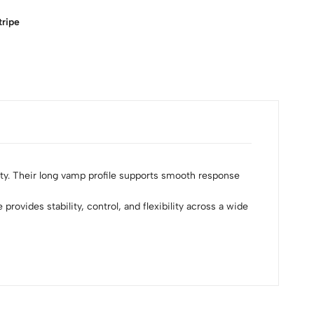
tripe
ity. Their long vamp profile supports smooth response
provides stability, control, and flexibility across a wide