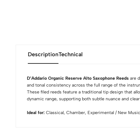
Description
Technical
D’Addario Organic Reserve Alto Saxophone Reeds
are d
and tonal consistency across the full range of the instr
These filed reeds feature a traditional tip design that al
dynamic range, supporting both subtle nuance and clear 
Ideal for:
Classical, Chamber, Experimental / New Musi