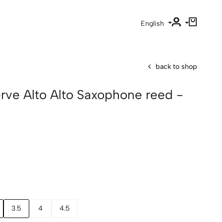
English
back to shop
erve Alto Alto Saxophone reed -
3.5
4
4.5