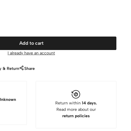
Add to cart
I already have an account
y & Return
Share
Unknown
Return within
14 days.
Read more about our
return policies