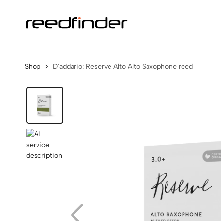
Shop
D'addario: Reserve Alto Alto Saxophone reed