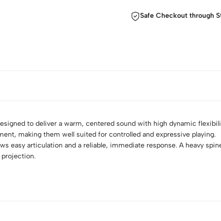
Safe Checkout through S
esigned to deliver a warm, centered sound with high dynamic flexibil
ument, making them well suited for controlled and expressive playing.
lows easy articulation and a reliable, immediate response. A heavy spine 
projection.
c