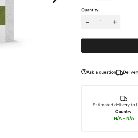
Quantity
-
+
Ask a question
Deliver
Estimated delivery to
Country
:
N/A - N/A