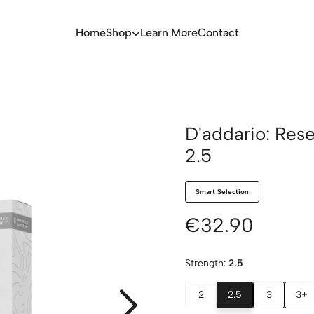
Home
Shop
Learn More
Contact
D'addario: Res
2.5
Smart Selection
€32.90
Strength:
2.5
2
2.5
3
3+