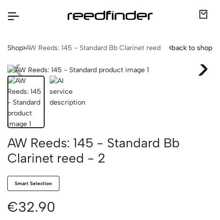
Shop
AW Reeds: 145 - Standard Bb Clarinet reed
back to shop
AW Reeds: 145 - Standard Bb
Clarinet reed - 2
Smart Selection
€32.90