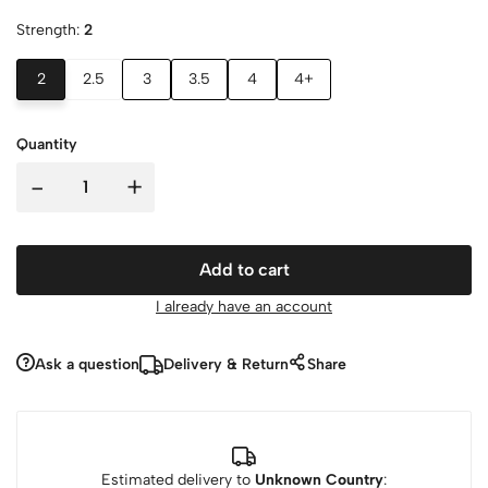
Strength:
2
2
2.5
3
3.5
4
4+
Quantity
-
+
Add to cart
I already have an account
Ask a question
Delivery & Return
Share
Estimated delivery to
Unknown Country
: