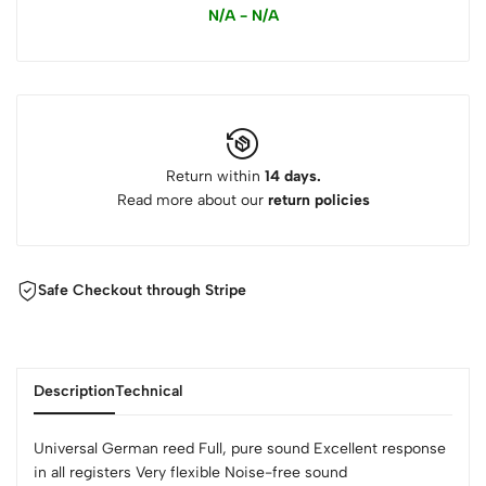
N/A - N/A
Return within
14 days.
Read more about our
return policies
Safe Checkout through Stripe
Description
Technical
Universal German reed Full, pure sound Excellent response
in all registers Very flexible Noise-free sound