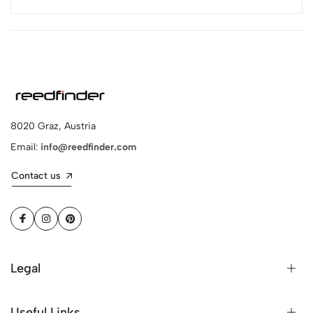
8020 Graz, Austria
Email:
info@reedfinder.com
Contact us
Legal
Useful Links