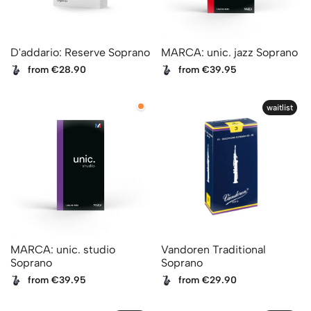
D'addario: Reserve Soprano
MARCA: unic. jazz Soprano
from €28.90
from €39.95
waitlist
MARCA: unic. studio
Vandoren Traditional
Soprano
Soprano
from €39.95
from €29.90