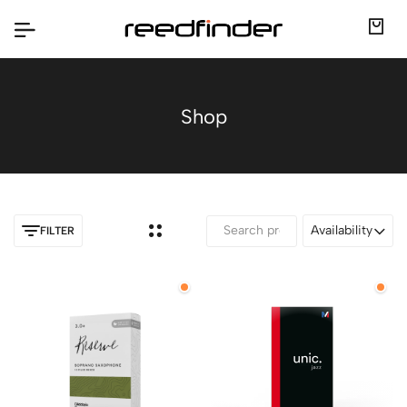
Shop
Availability
FILTER