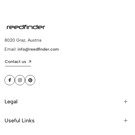
8020 Graz, Austria
Email:
info@reedfinder.com
Contact us
Legal
Useful Links