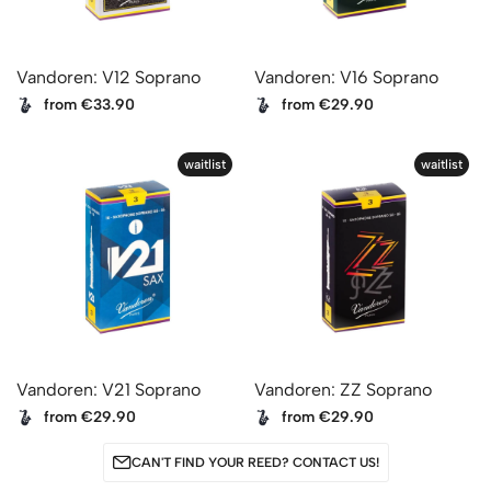
Vandoren: V12 Soprano
Vandoren: V16 Soprano
from €33.90
from €29.90
waitlist
waitlist
Vandoren: V21 Soprano
Vandoren: ZZ Soprano
from €29.90
from €29.90
CAN'T FIND YOUR REED? CONTACT US!