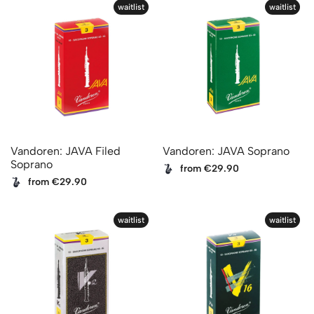
waitlist
waitlist
Vandoren: JAVA Filed
Vandoren: JAVA Soprano
Soprano
from €29.90
from €29.90
waitlist
waitlist