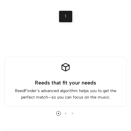
1
Reeds that fit your needs
ReedFinder’s advanced algorithm helps you to get the
perfect match—so you can focus on the music.