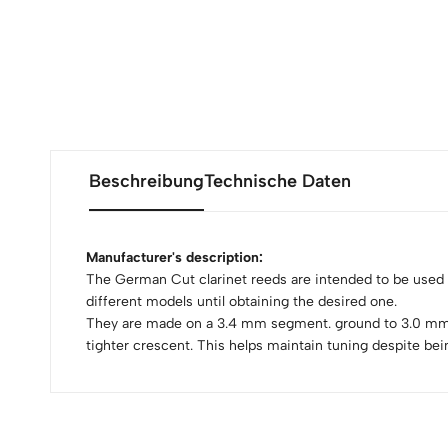
Beschreibung
Technische Daten
Manufacturer's description:
The German Cut clarinet reeds are intended to be used
different models until obtaining the desired one.
They are made on a 3.4 mm segment. ground to 3.0 mm. Th
tighter crescent. This helps maintain tuning despite be