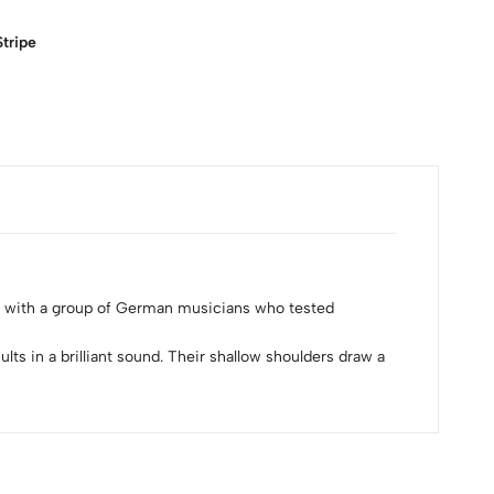
tripe
n with a group of German musicians who tested
s in a brilliant sound. Their shallow shoulders draw a