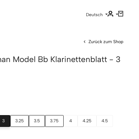
Deutsch
Zurück zum Shop
an Model Bb Klarinettenblatt - 3
3
3.25
3.5
3.75
4
4.25
4.5