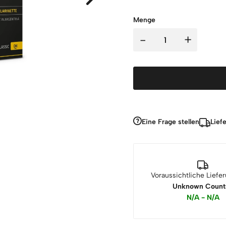
Menge
-
+
Eine Frage stellen
Lief
Voraussichtliche Liefe
Unknown Count
N/A - N/A