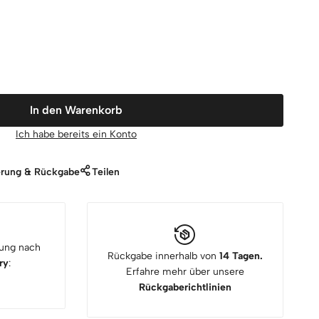
In den Warenkorb
Ich habe bereits ein Konto
erung & Rückgabe
Teilen
rung nach
Rückgabe innerhalb von
14 Tagen.
ry
:
Erfahre mehr über unsere
Rückgaberichtlinien