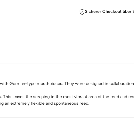
Sicherer Checkout über S
 with German-type mouthpieces. They were designed in collaboratio
is leaves the scraping in the most vibrant area of the reed and result
ing an extremely flexible and spontaneous reed.