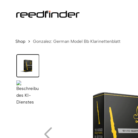
Shop
Gonzalez: German Model Bb Klarinettenblatt