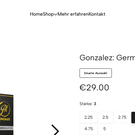
Home
Shop
Mehr erfahren
Kontakt
Gonzalez: Germ
Smarte Auswahl
€29.00
Stärke:
3
2.25
2.5
2.75
4.75
5