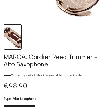
MARCA: Cordier Reed Trimmer -
Alto Saxophone
Currently out of stock - available on backorder
€98.90
Type:
Alto Saxophone