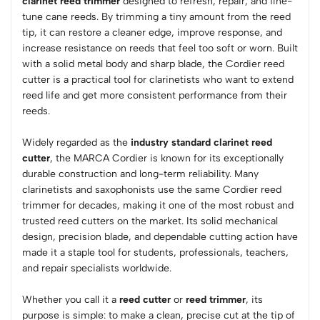
clarinet reed trimmer
designed to refresh, repair, and fine-
tune cane reeds. By trimming a tiny amount from the reed
tip, it can restore a cleaner edge, improve response, and
increase resistance on reeds that feel too soft or worn. Built
with a solid metal body and sharp blade, the Cordier reed
cutter is a practical tool for clarinetists who want to extend
reed life and get more consistent performance from their
reeds.
Widely regarded as the
industry standard clarinet reed
cutter
, the MARCA Cordier is known for its exceptionally
durable construction and long-term reliability. Many
clarinetists and saxophonists use the same Cordier reed
trimmer for decades, making it one of the most robust and
trusted reed cutters on the market. Its solid mechanical
design, precision blade, and dependable cutting action have
made it a staple tool for students, professionals, teachers,
and repair specialists worldwide.
Whether you call it a
reed cutter
or
reed trimmer
, its
purpose is simple: to make a clean, precise cut at the tip of