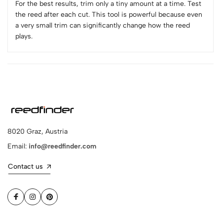
For the best results, trim only a tiny amount at a time. Test
the reed after each cut. This tool is powerful because even
a very small trim can significantly change how the reed
plays.
8020 Graz, Austria
Email:
info@reedfinder.com
Contact us