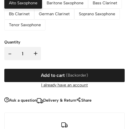
Alto Saxophone
Baritone Saxophone
Bass Clarinet
Bb Clarinet
German Clarinet
Soprano Saxophone
Tenor Saxophone
Quantity
-
+
Add to cart
(Backorder)
I already have an account
Ask a question
Delivery & Return
Share