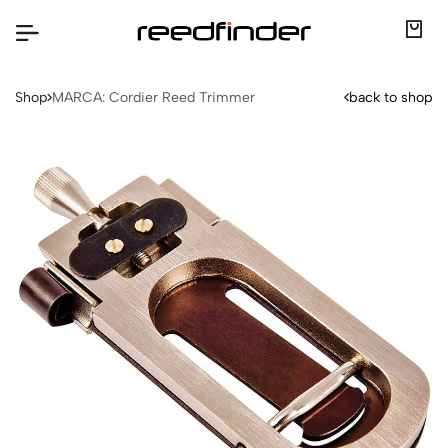
Shop
MARCA: Cordier Reed Trimmer
back to shop