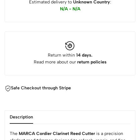
Estimated delivery to
Unknown Country
:
N/A - N/A
Return within
14 days.
Read more about our
return policies
Safe Checkout through Stripe
Description
The
MARCA Cordier Clarinet Reed Cutter
is a precision