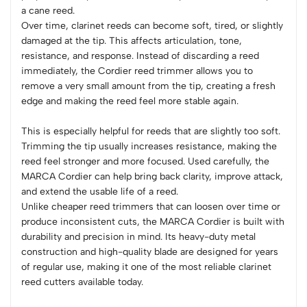
a cane reed.
Over time, clarinet reeds can become soft, tired, or slightly
damaged at the tip. This affects articulation, tone,
resistance, and response. Instead of discarding a reed
immediately, the Cordier reed trimmer allows you to
remove a very small amount from the tip, creating a fresh
edge and making the reed feel more stable again.
This is especially helpful for reeds that are slightly too soft.
Trimming the tip usually increases resistance, making the
reed feel stronger and more focused. Used carefully, the
MARCA Cordier can help bring back clarity, improve attack,
and extend the usable life of a reed.
Unlike cheaper reed trimmers that can loosen over time or
produce inconsistent cuts, the MARCA Cordier is built with
durability and precision in mind. Its heavy-duty metal
construction and high-quality blade are designed for years
of regular use, making it one of the most reliable clarinet
reed cutters available today.